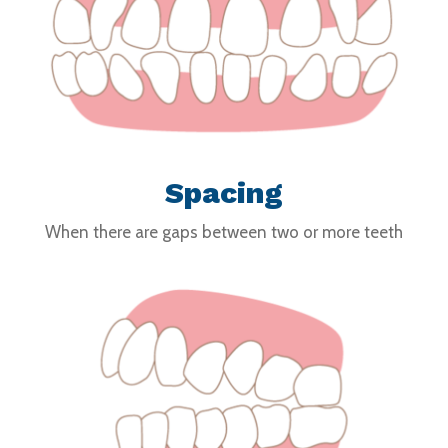
Spacing
When there are gaps between two or more teeth