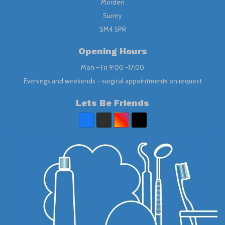
Morden
Surrey
SM4 5PR
Opening Hours
Mon – Fri 9:00 -17:00
Evenings and weekends – surgical appointments on request
Lets Be Friends