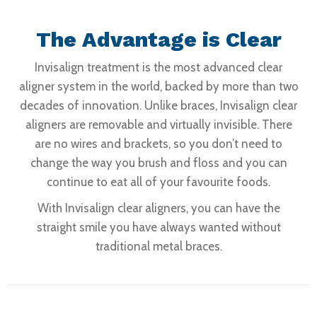
The Advantage is Clear
Invisalign treatment is the most advanced clear
aligner system in the world, backed by more than two
decades of innovation. Unlike braces, Invisalign clear
aligners are removable and virtually invisible. There
are no wires and brackets, so you don’t need to
change the way you brush and floss and you can
continue to eat all of your favourite foods.
With Invisalign clear aligners, you can have the
straight smile you have always wanted without
traditional metal braces.