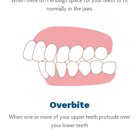
When there isn't enough space for your teeth to fit
normally in the jaws
Overbite
When one or more of your upper teeth protrude over
your lower teeth