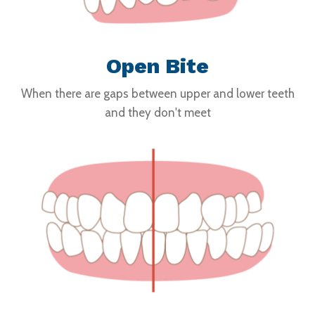
Open Bite
When there are gaps between upper and lower teeth
and they don't meet