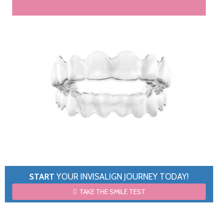
START
YOUR INVISALIGN JOURNEY TODAY!
TAKE THE SMILE TEST