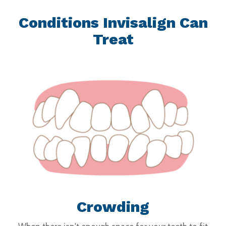
Conditions Invisalign Can
Treat
Crowding