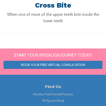
Cross Bite
When one of more of the upper teeth bite inside the
lower teeth
START
YOUR INVISALIGN JOURNEY TODAY!
BOOK YOUR FREE VIRTUAL CONSULTATION
Find Us
Morden Park Dental Practice
49 Epsom Road