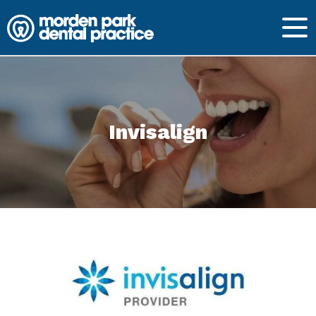
Invisalign