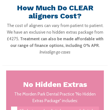
How Much Do CLEAR
aligners Cost?
The cost of aligners can vary from patient to patient.
We have an exclusive no hidden extras package from
£4275
. Treatment can also be made affordable with
our range of finance options, including 0% APR.
Invisalign go cases
No Hidden Extras
The Morden Park Dental Practice "No Hidden
Extras Package" includes: