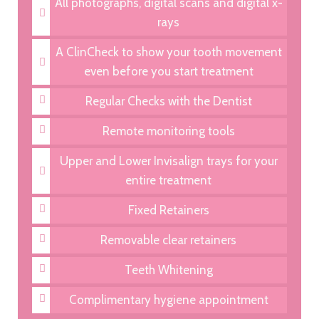
All photographs, digital scans and digital x-
rays
A ClinCheck to show your tooth movement
even before you start treatment
Regular Checks with the Dentist
Remote monitoring tools
Upper and Lower Invisalign trays for your
entire treatment
Fixed Retainers
Removable clear retainers
Teeth Whitening
Complimentary hygiene appointment