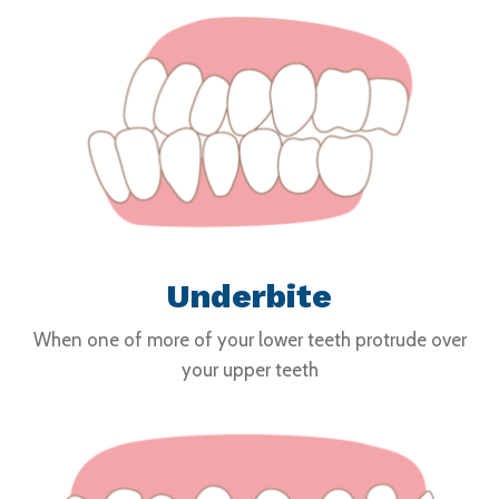
Underbite
When one of more of your lower teeth protrude over
your upper teeth