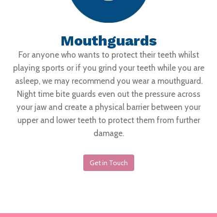
Mouthguards
For anyone who wants to protect their teeth whilst
playing sports or if you grind your teeth while you are
asleep, we may recommend you wear a mouthguard.
Night time bite guards even out the pressure across
your jaw and create a physical barrier between your
upper and lower teeth to protect them from further
damage.
Get in Touch