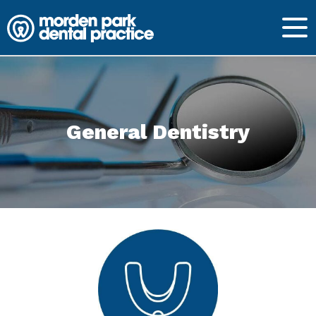
General Dentistry