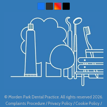
© Morden Park Dental Practice. All rights reserved 2026.
Complaints Procedure
/
Privacy Policy
/
Cookie Policy
/