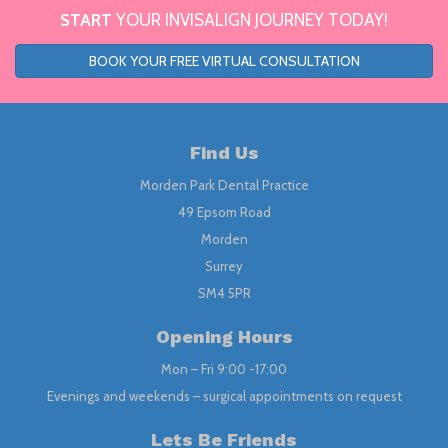
START
YOUR INVISALIGN JOURNEY TODAY!
BOOK YOUR FREE VIRTUAL CONSULTATION
Find Us
Morden Park Dental Practice
49 Epsom Road
Morden
Surrey
SM4 5PR
Opening Hours
Mon – Fri 9:00 -17:00
Evenings and weekends – surgical appointments on request
Lets Be Friends